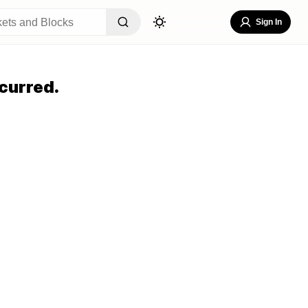
Sign In
curred.