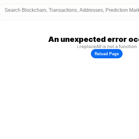
An unexpected error oc
i.replaceAll is not a function
Reload Page