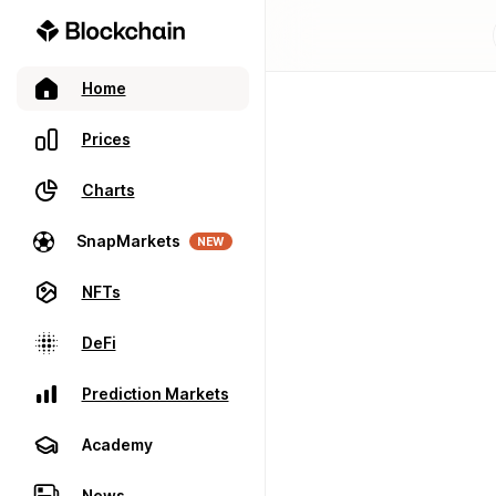
Home
Prices
Charts
SnapMarkets
NEW
NFTs
DeFi
Prediction Markets
Academy
News