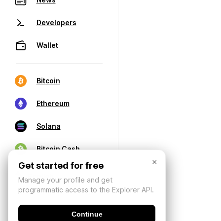
Developers
Wallet
Bitcoin
Ethereum
Solana
Bitcoin Cash
×
Get started for free
Manage your profile and get
programmatic access to the Explorer API.
Continue