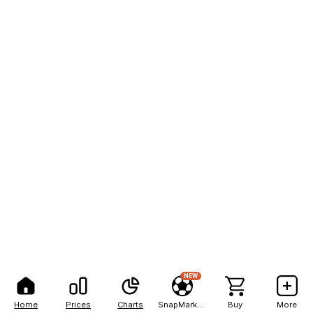
NEW
Home
Prices
Charts
SnapMarkets
Buy
More