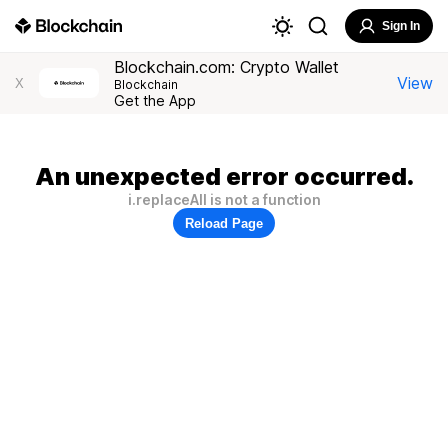
Sign In
Blockchain.com: Crypto Wallet
View
X
Blockchain
Get the App
An unexpected error occurred.
i.replaceAll is not a function
Reload Page