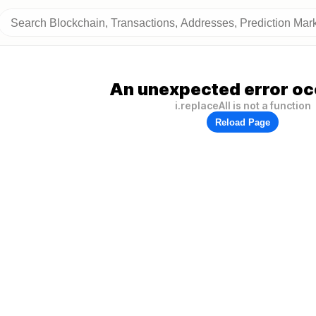
An unexpected error oc
i.replaceAll is not a function
Reload Page