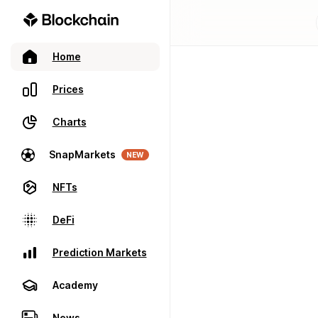
Home
Prices
Charts
SnapMarkets
NEW
NFTs
DeFi
Prediction Markets
Academy
News