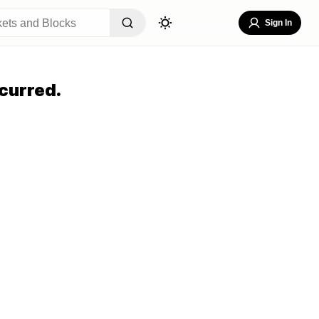
Sign In
curred.