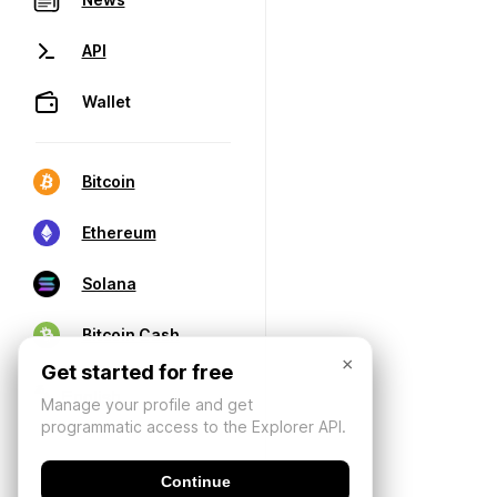
API
Wallet
Bitcoin
Ethereum
Solana
Bitcoin Cash
×
Get started for free
Manage your profile and get
programmatic access to the Explorer API.
Continue