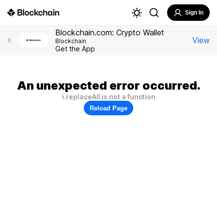
Sign In
Blockchain.com: Crypto Wallet
View
X
Blockchain
Get the App
An unexpected error occurred.
i.replaceAll is not a function
Reload Page