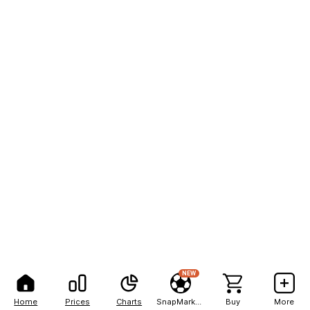
NEW
Home
Prices
Charts
SnapMarkets
Buy
More