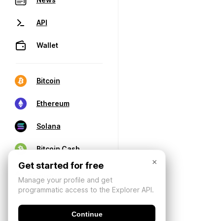
API
Wallet
Bitcoin
Ethereum
Solana
Bitcoin Cash
×
Get started for free
Manage your profile and get
programmatic access to the Explorer API.
Continue