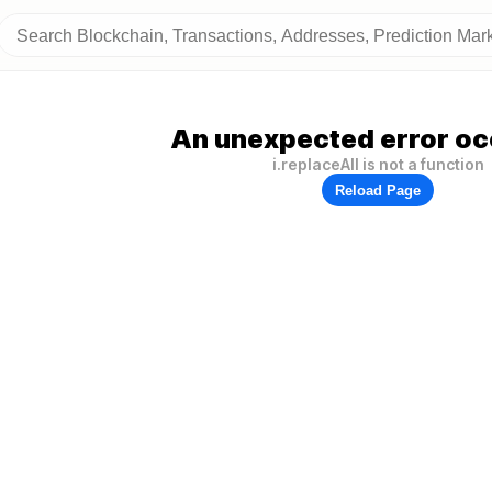
An unexpected error oc
i.replaceAll is not a function
Reload Page