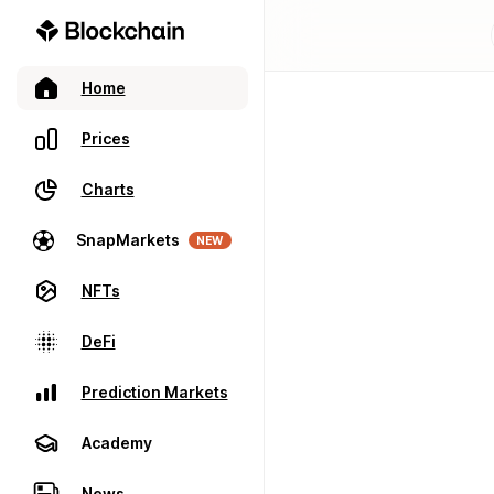
Home
Prices
Charts
SnapMarkets
NEW
NFTs
DeFi
Prediction Markets
Academy
News