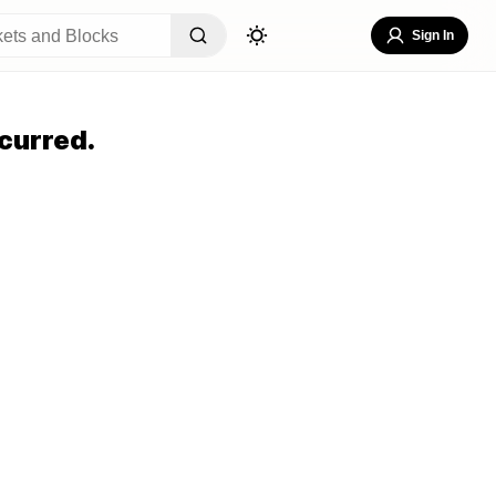
Sign In
curred.