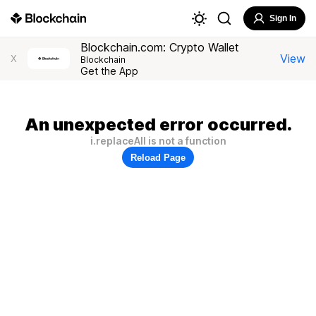
Sign In
Blockchain.com: Crypto Wallet
View
X
Blockchain
Get the App
An unexpected error occurred.
i.replaceAll is not a function
Reload Page