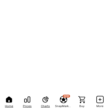
NEW
Home
Prices
Charts
SnapMarkets
Buy
More