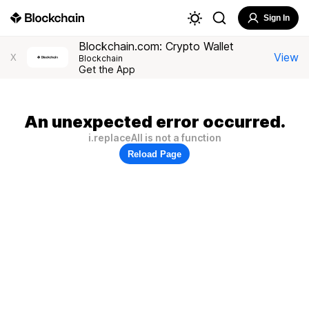
Sign In
Blockchain.com: Crypto Wallet
View
X
Blockchain
Get the App
An unexpected error occurred.
i.replaceAll is not a function
Reload Page