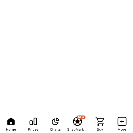
NEW
Home
Prices
Charts
SnapMarkets
Buy
More