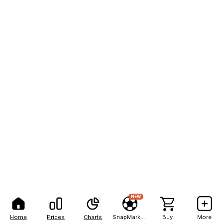
NEW
Home
Prices
Charts
SnapMarkets
Buy
More