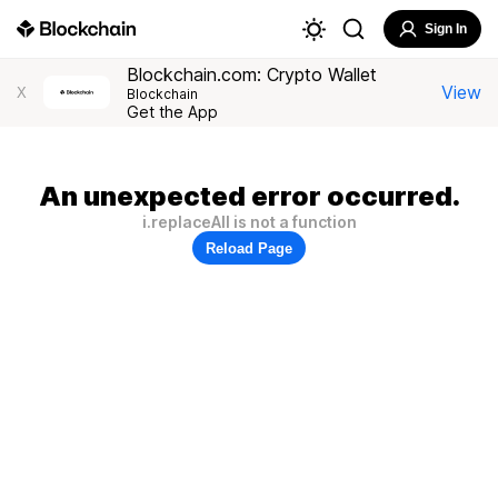
Sign In
Blockchain.com: Crypto Wallet
View
X
Blockchain
Get the App
An unexpected error occurred.
i.replaceAll is not a function
Reload Page