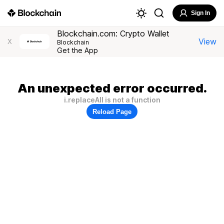
Sign In
Blockchain.com: Crypto Wallet
View
X
Blockchain
Get the App
An unexpected error occurred.
i.replaceAll is not a function
Reload Page