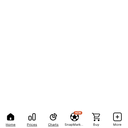
NEW
Home
Prices
Charts
SnapMarkets
Buy
More