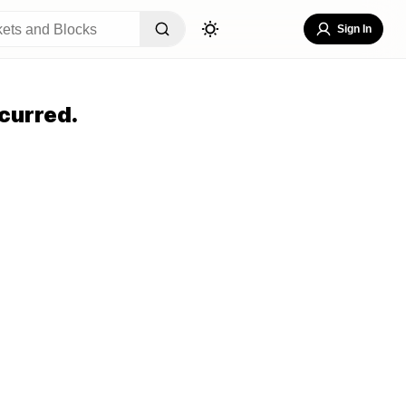
Sign In
curred.