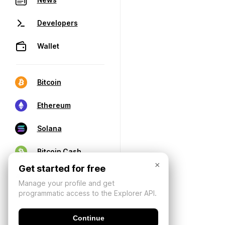
Developers
Wallet
Bitcoin
Ethereum
Solana
Bitcoin Cash
×
Get started for free
Manage your profile and get
programmatic access to the Explorer API.
Continue