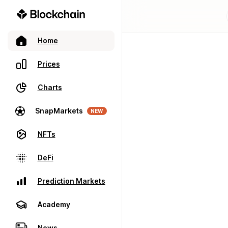
Home
Prices
Charts
SnapMarkets
NEW
NFTs
DeFi
Prediction Markets
Academy
News