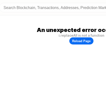
An unexpected error oc
i.replaceAll is not a function
Reload Page