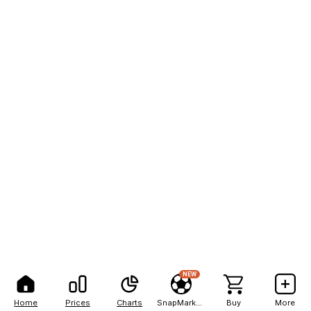
NEW
Home
Prices
Charts
SnapMarkets
Buy
More