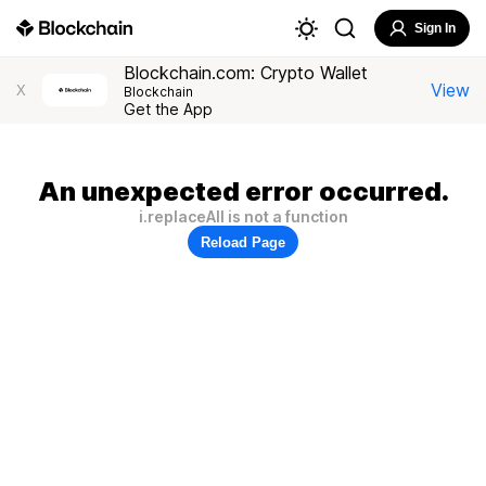
Sign In
Blockchain.com: Crypto Wallet
View
X
Blockchain
Get the App
An unexpected error occurred.
i.replaceAll is not a function
Reload Page