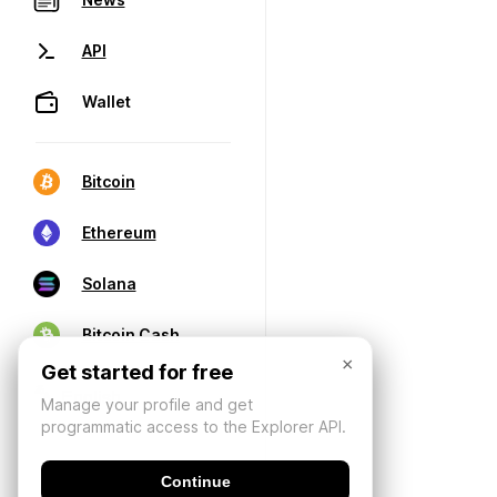
API
Wallet
Bitcoin
Ethereum
Solana
Bitcoin Cash
×
Get started for free
Manage your profile and get
programmatic access to the Explorer API.
Continue