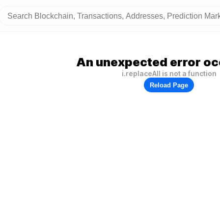
An unexpected error oc
i.replaceAll is not a function
Reload Page