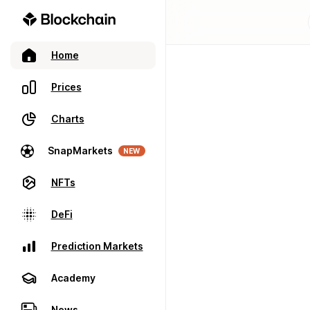
Home
Prices
Charts
SnapMarkets
NEW
NFTs
DeFi
Prediction Markets
Academy
News