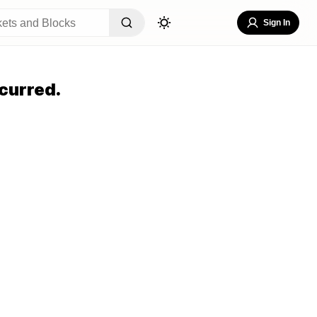
Sign In
curred.