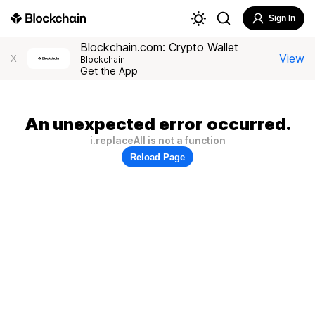
Sign In
Blockchain.com: Crypto Wallet
View
X
Blockchain
Get the App
An unexpected error occurred.
i.replaceAll is not a function
Reload Page