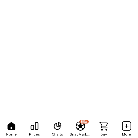
NEW
Home
Prices
Charts
SnapMarkets
Buy
More