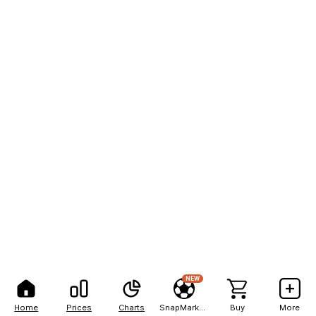
NEW
Home
Prices
Charts
SnapMarkets
Buy
More