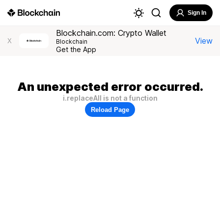
Sign In
Blockchain.com: Crypto Wallet
View
X
Blockchain
Get the App
An unexpected error occurred.
i.replaceAll is not a function
Reload Page