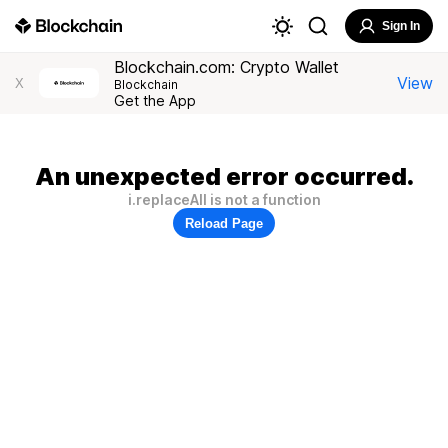
Sign In
Blockchain.com: Crypto Wallet
View
X
Blockchain
Get the App
An unexpected error occurred.
i.replaceAll is not a function
Reload Page