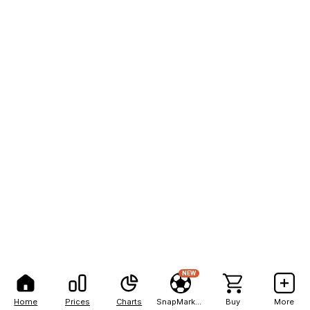
NEW
Home
Prices
Charts
SnapMarkets
Buy
More