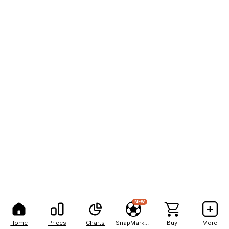
NEW
Home
Prices
Charts
SnapMarkets
Buy
More