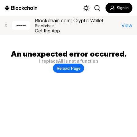
Sign In
Blockchain.com: Crypto Wallet
View
X
Blockchain
Get the App
An unexpected error occurred.
i.replaceAll is not a function
Reload Page