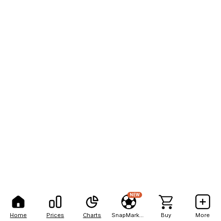
NEW
Home
Prices
Charts
SnapMarkets
Buy
More