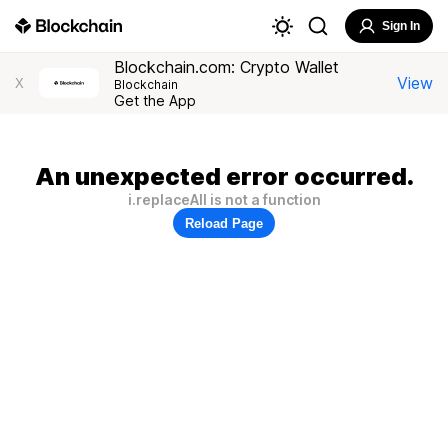
Sign In
Blockchain.com: Crypto Wallet
View
X
Blockchain
Get the App
An unexpected error occurred.
i.replaceAll is not a function
Reload Page