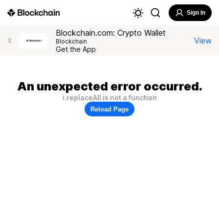
Sign In
Blockchain.com: Crypto Wallet
View
X
Blockchain
Get the App
An unexpected error occurred.
i.replaceAll is not a function
Reload Page