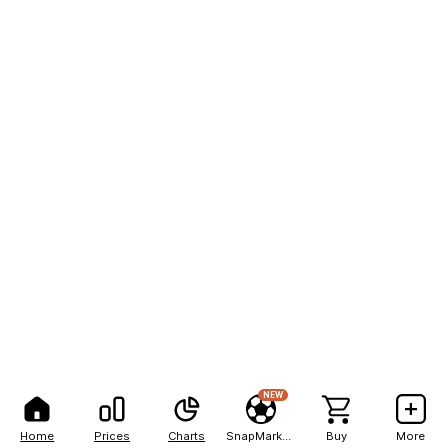
NEW
Home
Prices
Charts
SnapMarkets
Buy
More