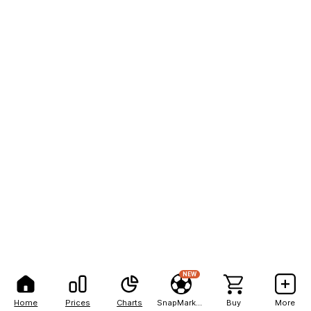
NEW
Home
Prices
Charts
SnapMarkets
Buy
More