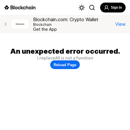
Sign In
Blockchain.com: Crypto Wallet
View
X
Blockchain
Get the App
An unexpected error occurred.
i.replaceAll is not a function
Reload Page