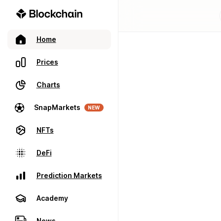
Home
Prices
Charts
SnapMarkets
NEW
NFTs
DeFi
Prediction Markets
Academy
News