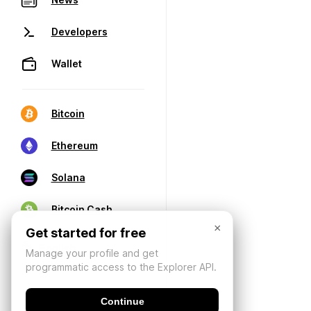
Developers
Wallet
Bitcoin
Ethereum
Solana
Bitcoin Cash
×
Get started for free
Manage your profile and get
programmatic access to the Explorer API.
Continue