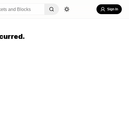
Sign In
curred.