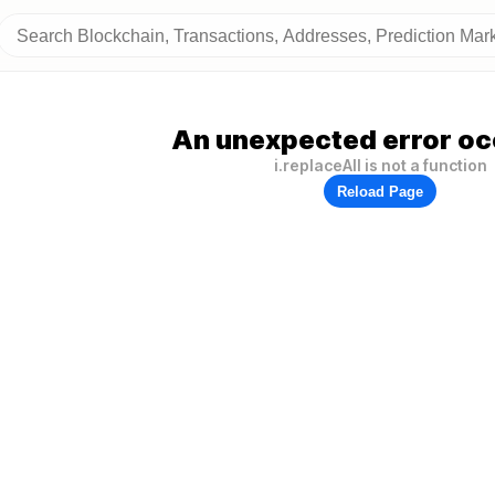
An unexpected error oc
i.replaceAll is not a function
Reload Page