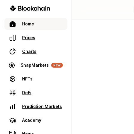
Home
Prices
Charts
SnapMarkets
NEW
NFTs
DeFi
Prediction Markets
Academy
News