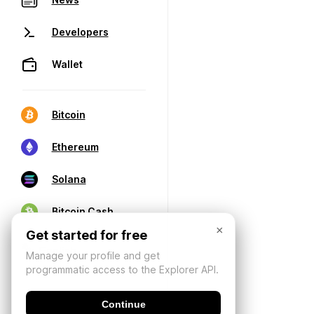
Developers
Wallet
Bitcoin
Ethereum
Solana
Bitcoin Cash
×
Get started for free
Manage your profile and get
programmatic access to the Explorer API.
Continue