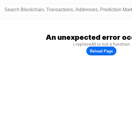
An unexpected error oc
i.replaceAll is not a function
Reload Page