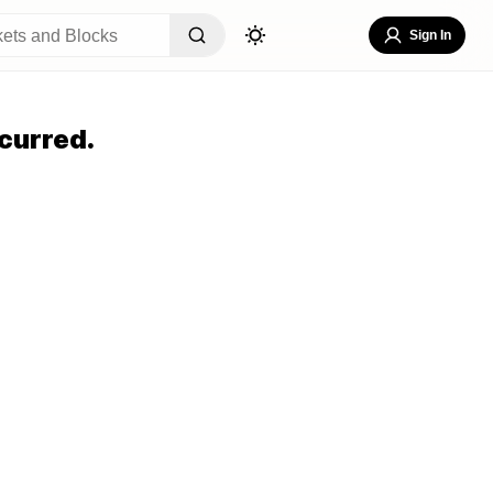
Sign In
curred.