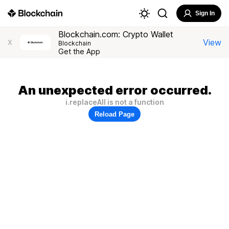
Sign In
Blockchain.com: Crypto Wallet
View
X
Blockchain
Get the App
An unexpected error occurred.
i.replaceAll is not a function
Reload Page