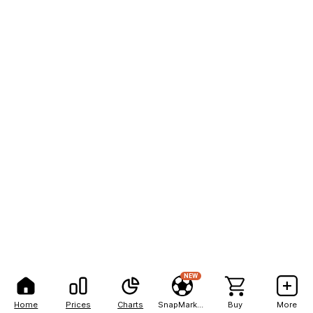
NEW
Home
Prices
Charts
SnapMarkets
Buy
More