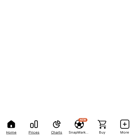
NEW
Home
Prices
Charts
SnapMarkets
Buy
More