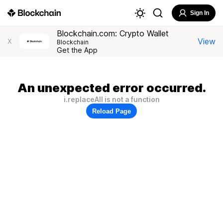
Sign In
Blockchain.com: Crypto Wallet
View
X
Blockchain
Get the App
An unexpected error occurred.
i.replaceAll is not a function
Reload Page