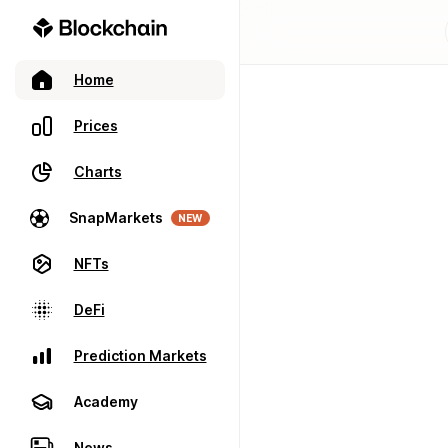
Home
Prices
Charts
SnapMarkets
NEW
NFTs
DeFi
Prediction Markets
Academy
News