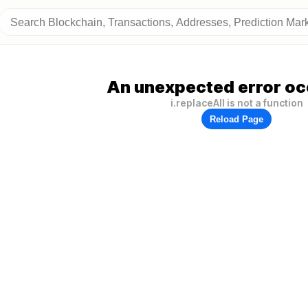
An unexpected error oc
i.replaceAll is not a function
Reload Page