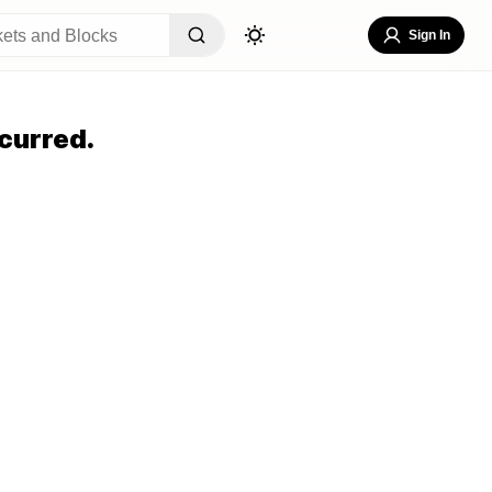
Sign In
curred.