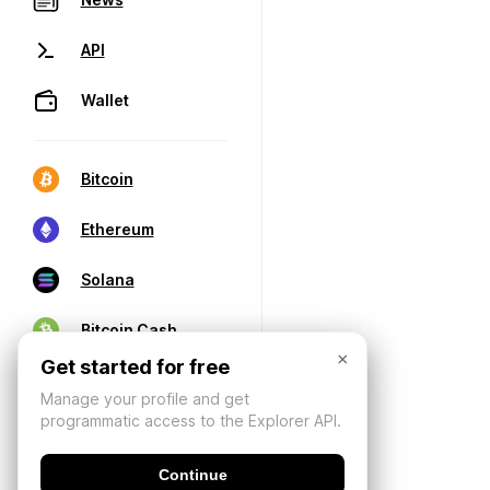
API
Wallet
Bitcoin
Ethereum
Solana
Bitcoin Cash
×
Get started for free
Manage your profile and get
programmatic access to the Explorer API.
Continue