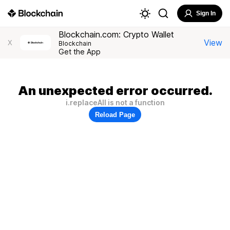
Sign In
Blockchain.com: Crypto Wallet
View
X
Blockchain
Get the App
An unexpected error occurred.
i.replaceAll is not a function
Reload Page