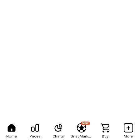
NEW
Home
Prices
Charts
SnapMarkets
Buy
More