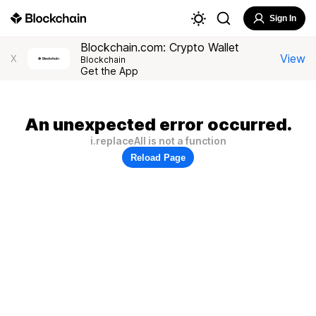
Sign In
Blockchain.com: Crypto Wallet
View
X
Blockchain
Get the App
An unexpected error occurred.
i.replaceAll is not a function
Reload Page