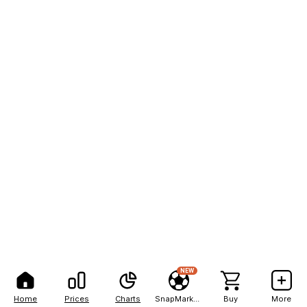
NEW
Home
Prices
Charts
SnapMarkets
Buy
More