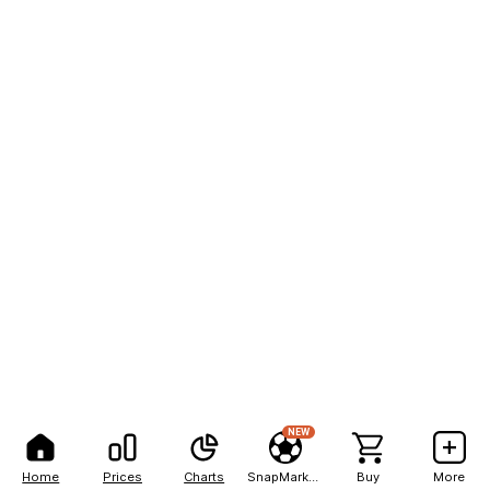
NEW
Home
Prices
Charts
SnapMarkets
Buy
More