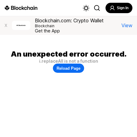
Sign In
Blockchain.com: Crypto Wallet
View
X
Blockchain
Get the App
An unexpected error occurred.
i.replaceAll is not a function
Reload Page