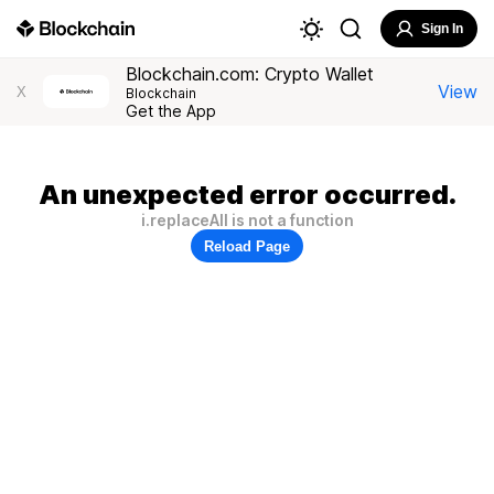
Sign In
Blockchain.com: Crypto Wallet
View
X
Blockchain
Get the App
An unexpected error occurred.
i.replaceAll is not a function
Reload Page