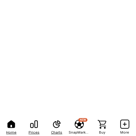
NEW
Home
Prices
Charts
SnapMarkets
Buy
More