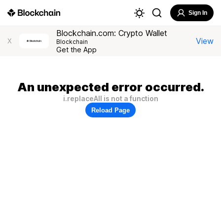
Sign In
Blockchain.com: Crypto Wallet
View
X
Blockchain
Get the App
An unexpected error occurred.
i.replaceAll is not a function
Reload Page