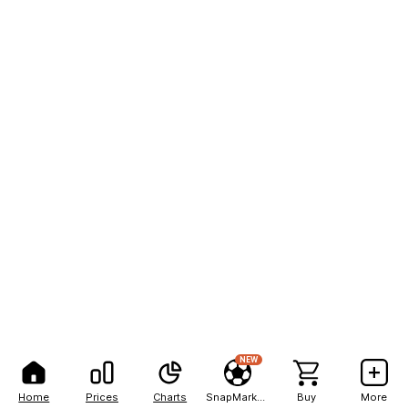
NEW
Home
Prices
Charts
SnapMarkets
Buy
More