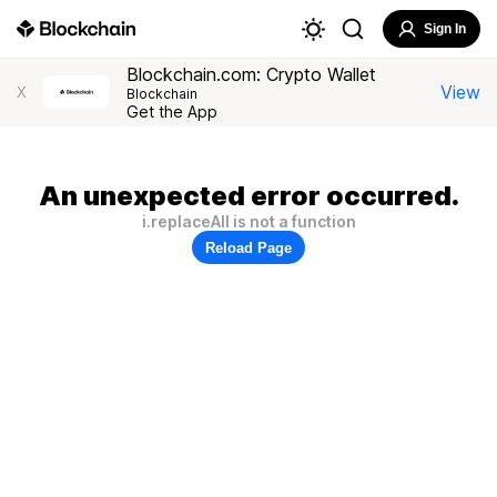
Sign In
Blockchain.com: Crypto Wallet
View
X
Blockchain
Get the App
An unexpected error occurred.
i.replaceAll is not a function
Reload Page