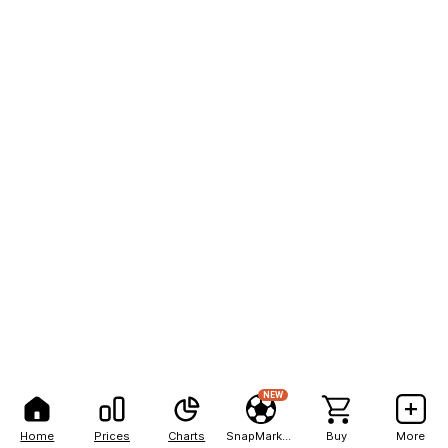
NEW
Home
Prices
Charts
SnapMarkets
Buy
More