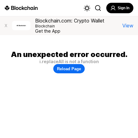
Sign In
Blockchain.com: Crypto Wallet
View
X
Blockchain
Get the App
An unexpected error occurred.
i.replaceAll is not a function
Reload Page