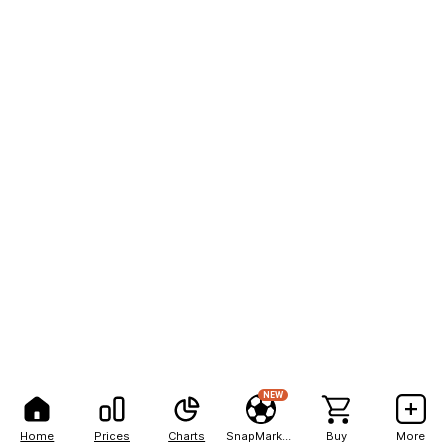
NEW
Home
Prices
Charts
SnapMarkets
Buy
More