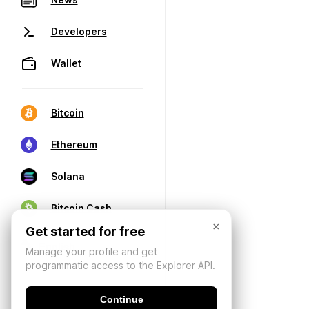
Developers
Wallet
Bitcoin
Ethereum
Solana
Bitcoin Cash
×
Get started for free
Manage your profile and get
programmatic access to the Explorer API.
Continue