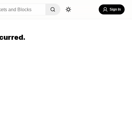
Sign In
curred.