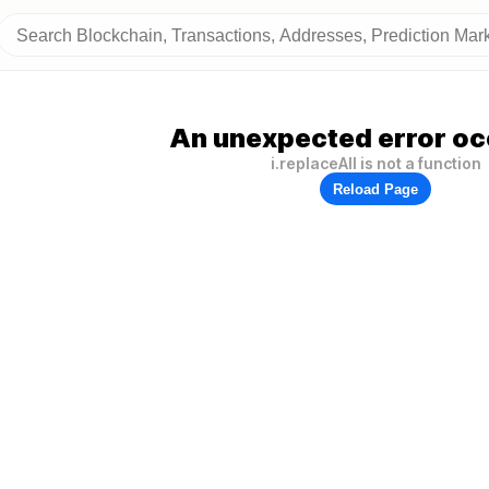
An unexpected error oc
i.replaceAll is not a function
Reload Page