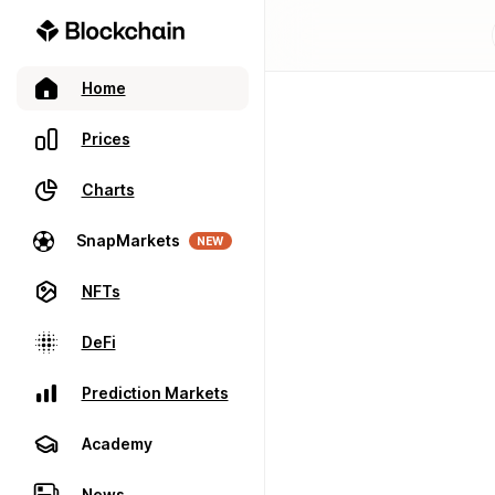
Home
Prices
Charts
SnapMarkets
NEW
NFTs
DeFi
Prediction Markets
Academy
News