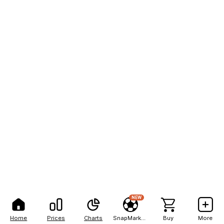
NEW
Home
Prices
Charts
SnapMarkets
Buy
More