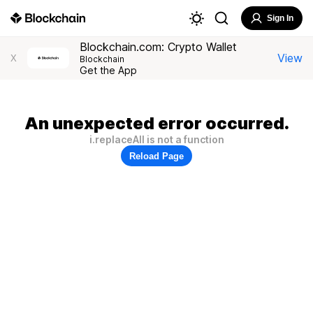
Sign In
Blockchain.com: Crypto Wallet
View
X
Blockchain
Get the App
An unexpected error occurred.
i.replaceAll is not a function
Reload Page