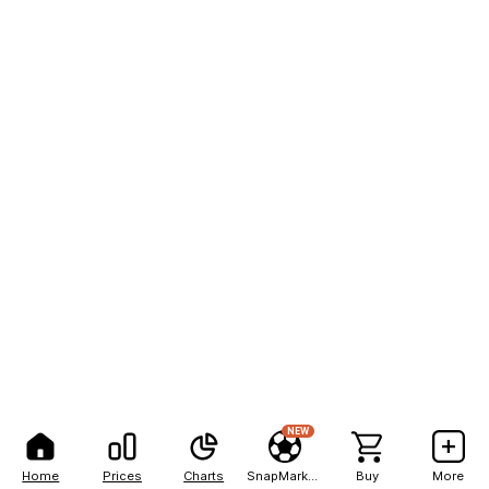
NEW
Home
Prices
Charts
SnapMarkets
Buy
More