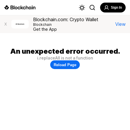
Sign In
Blockchain.com: Crypto Wallet
View
X
Blockchain
Get the App
An unexpected error occurred.
i.replaceAll is not a function
Reload Page