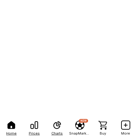
NEW
Home
Prices
Charts
SnapMarkets
Buy
More