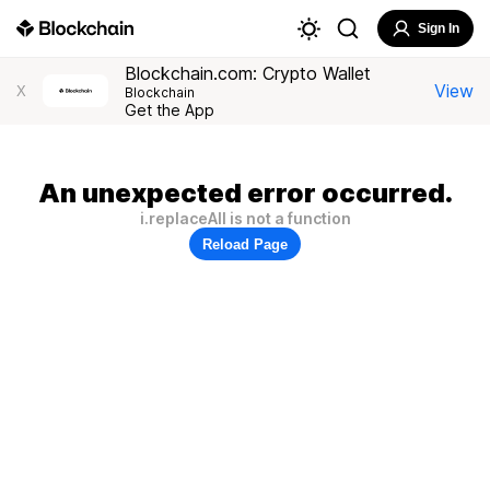
Sign In
Blockchain.com: Crypto Wallet
View
X
Blockchain
Get the App
An unexpected error occurred.
i.replaceAll is not a function
Reload Page