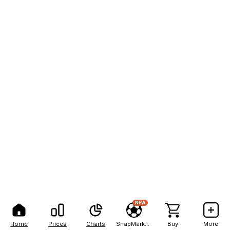
NEW
Home
Prices
Charts
SnapMarkets
Buy
More