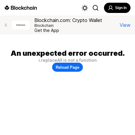
Sign In
Blockchain.com: Crypto Wallet
View
X
Blockchain
Get the App
An unexpected error occurred.
i.replaceAll is not a function
Reload Page