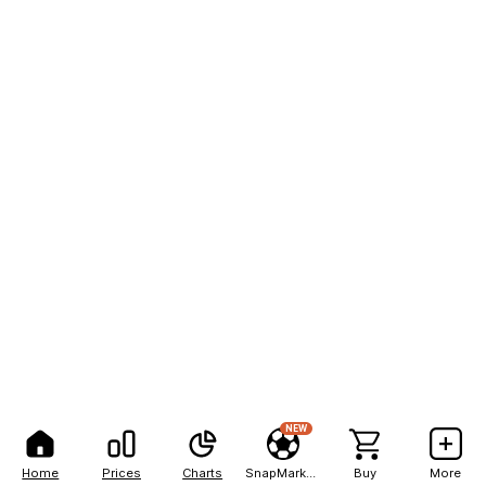
NEW
Home
Prices
Charts
SnapMarkets
Buy
More