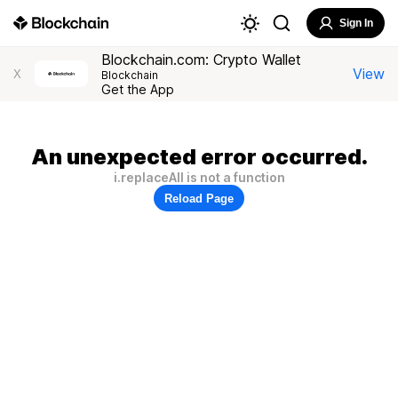
Sign In
Blockchain.com: Crypto Wallet
View
X
Blockchain
Get the App
An unexpected error occurred.
i.replaceAll is not a function
Reload Page