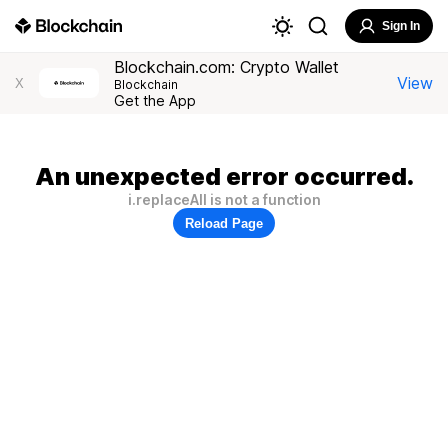
Sign In
Blockchain.com: Crypto Wallet
View
X
Blockchain
Get the App
An unexpected error occurred.
i.replaceAll is not a function
Reload Page