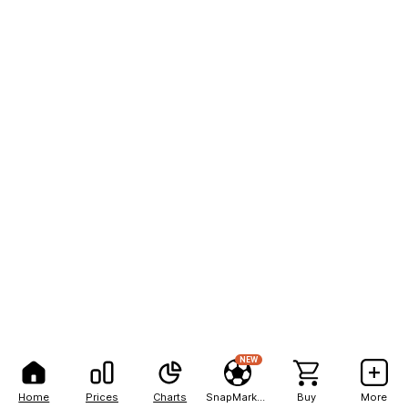
NEW
Home
Prices
Charts
SnapMarkets
Buy
More