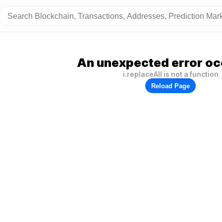
An unexpected error oc
i.replaceAll is not a function
Reload Page