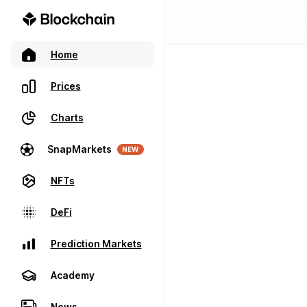
Home
Prices
Charts
SnapMarkets
NEW
NFTs
DeFi
Prediction Markets
Academy
News