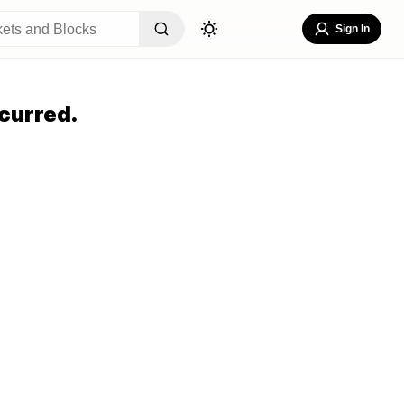
Sign In
curred.