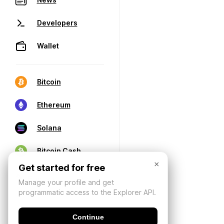
Developers
Wallet
Bitcoin
Ethereum
Solana
Bitcoin Cash
×
Get started for free
Manage your profile and get
programmatic access to the Explorer API.
Continue