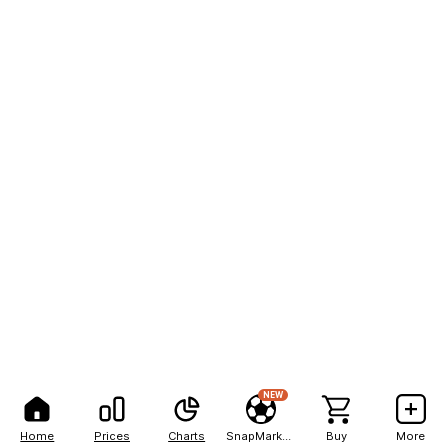
NEW
Home
Prices
Charts
SnapMarkets
Buy
More