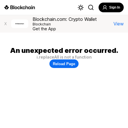
Sign In
Blockchain.com: Crypto Wallet
View
X
Blockchain
Get the App
An unexpected error occurred.
i.replaceAll is not a function
Reload Page