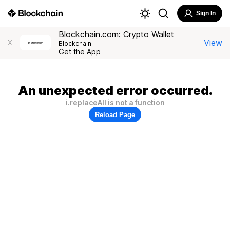
Sign In
Blockchain.com: Crypto Wallet
View
X
Blockchain
Get the App
An unexpected error occurred.
i.replaceAll is not a function
Reload Page