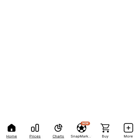
NEW
Home
Prices
Charts
SnapMarkets
Buy
More