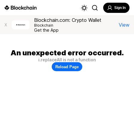
Sign In
Blockchain.com: Crypto Wallet
View
X
Blockchain
Get the App
An unexpected error occurred.
i.replaceAll is not a function
Reload Page