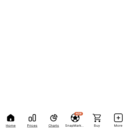
NEW
Home
Prices
Charts
SnapMarkets
Buy
More