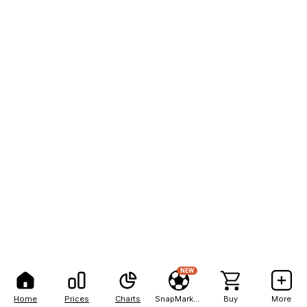
NEW
Home
Prices
Charts
SnapMarkets
Buy
More