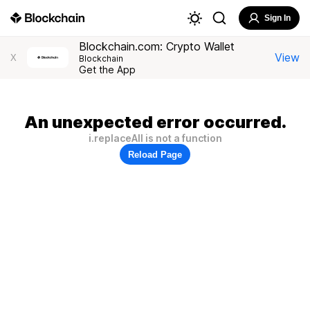
Sign In
Blockchain.com: Crypto Wallet
View
X
Blockchain
Get the App
An unexpected error occurred.
i.replaceAll is not a function
Reload Page