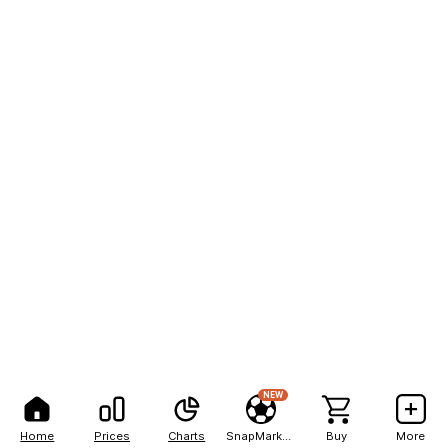
NEW
Home
Prices
Charts
SnapMarkets
Buy
More