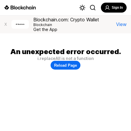
Sign In
Blockchain.com: Crypto Wallet
View
X
Blockchain
Get the App
An unexpected error occurred.
i.replaceAll is not a function
Reload Page