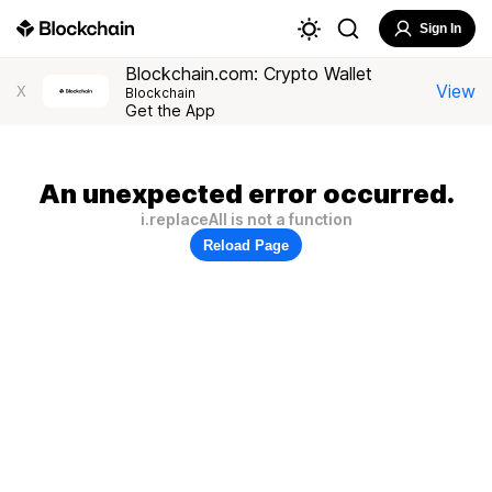
Sign In
Blockchain.com: Crypto Wallet
View
X
Blockchain
Get the App
An unexpected error occurred.
i.replaceAll is not a function
Reload Page