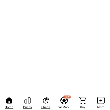
NEW
Home
Prices
Charts
SnapMarkets
Buy
More