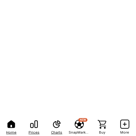
NEW
Home
Prices
Charts
SnapMarkets
Buy
More