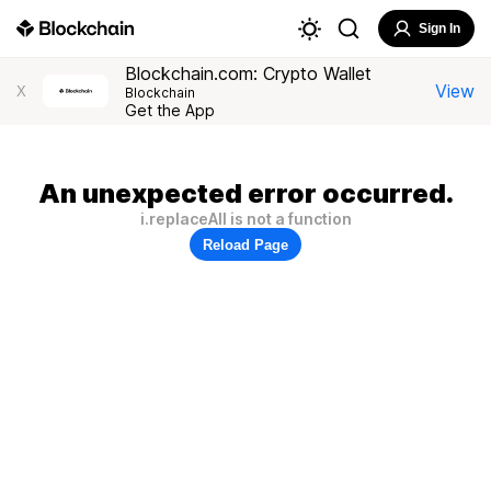
Sign In
Blockchain.com: Crypto Wallet
View
X
Blockchain
Get the App
An unexpected error occurred.
i.replaceAll is not a function
Reload Page