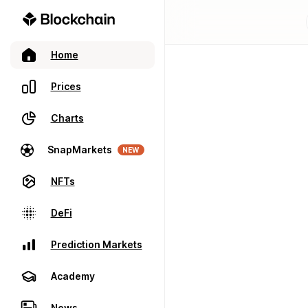
Home
Prices
Charts
SnapMarkets
NEW
NFTs
DeFi
Prediction Markets
Academy
News