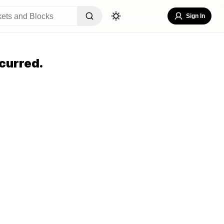
Sign In
curred.