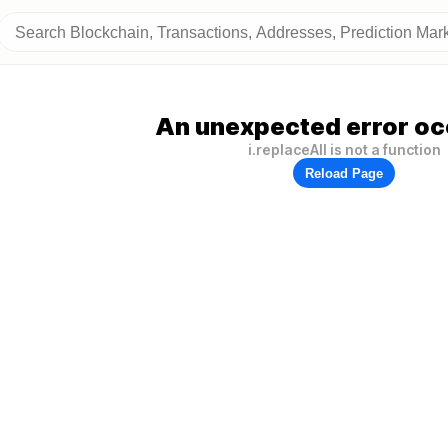
An unexpected error oc
i.replaceAll is not a function
Reload Page