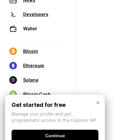
Developers
Wallet
Bitcoin
Ethereum
Solana
Bitcoin Cash
×
Get started for free
Manage your profile and get
programmatic access to the Explorer API.
Continue