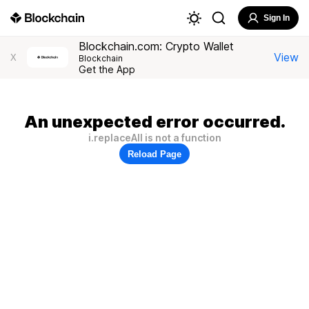
Sign In
Blockchain.com: Crypto Wallet
View
X
Blockchain
Get the App
An unexpected error occurred.
i.replaceAll is not a function
Reload Page