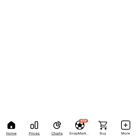
NEW
Home
Prices
Charts
SnapMarkets
Buy
More