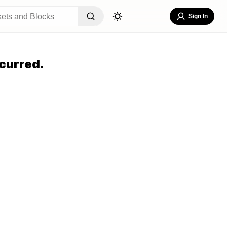
Sign In
curred.