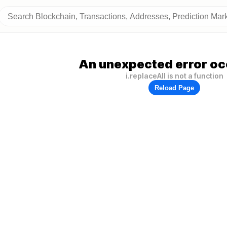
An unexpected error oc
i.replaceAll is not a function
Reload Page