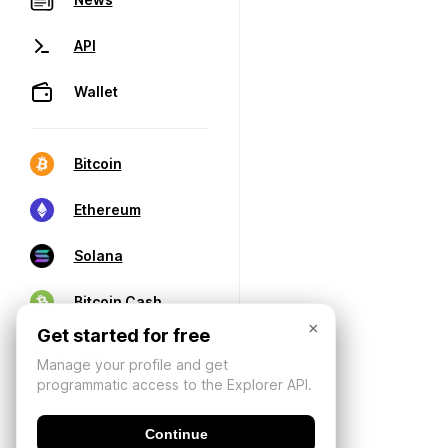
API
Wallet
Bitcoin
Ethereum
Solana
Bitcoin Cash
×
Get started for free
Manage your profile and get
programmatic access to the Explorer API.
Continue