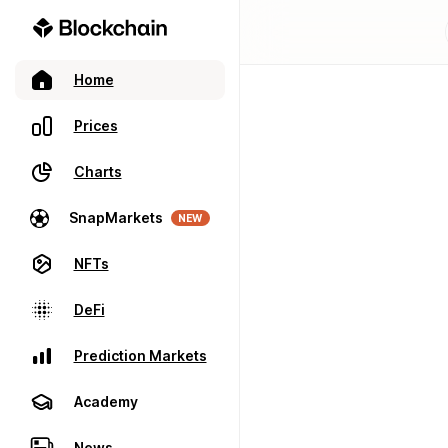
Home
Prices
Charts
SnapMarkets
NEW
NFTs
DeFi
Prediction Markets
Academy
News