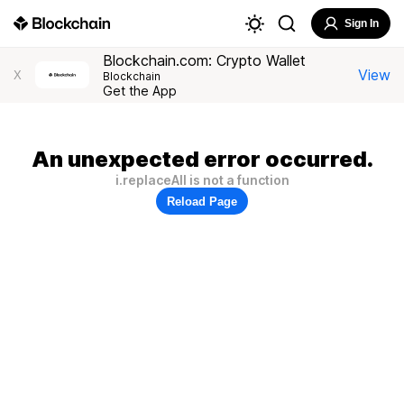
Sign In
Blockchain.com: Crypto Wallet
View
X
Blockchain
Get the App
An unexpected error occurred.
i.replaceAll is not a function
Reload Page