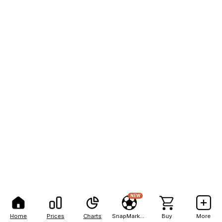
NEW
Home
Prices
Charts
SnapMarkets
Buy
More